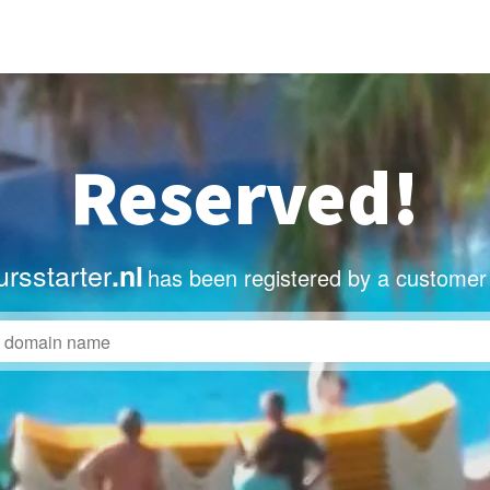
Reserved!
rsstarter
.nl
has been registered by a customer