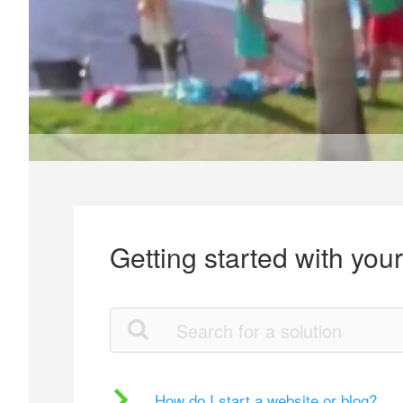
Getting started with you
How do I start a website or blog?