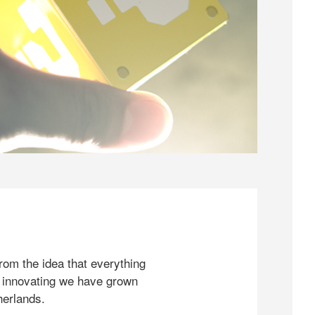
rom the idea that everything
 innovating we have grown
herlands.