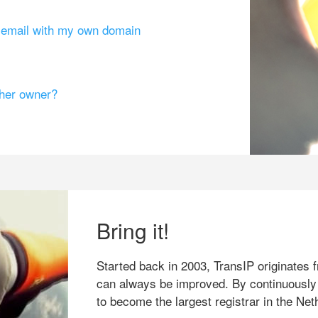
g email with my own domain
ther owner?
Bring it!
Started back in 2003, TransIP originates f
can always be improved. By continuously
to become the largest registrar in the Net