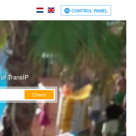
CONTROL PANEL
 of TransIP
Check