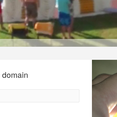
r domain