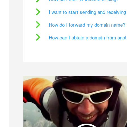
I want to start sending and receivin
How do I forward my domain name?
How can I obtain a domain from ano