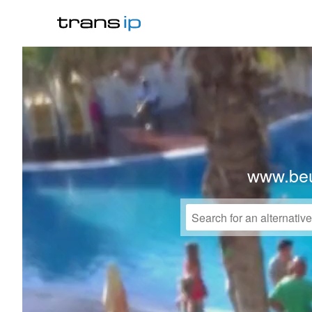
www.beu